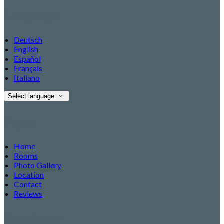
Language
Deutsch
English
Español
Français
Italiano
Select language
Pages
Home
Rooms
Photo Gallery
Location
Contact
Reviews
Newsletter