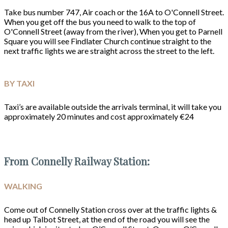
Take bus number 747, Air coach or the 16A to O'Connell Street.
When you get off the bus you need to walk to the top of
O'Connell Street (away from the river), When you get to Parnell
Square you will see Findlater Church continue straight to the
next traffic lights we are straight across the street to the left.
BY TAXI
Taxi’s are available outside the arrivals terminal, it will take you
approximately 20 minutes and cost approximately €24
From Connelly Railway Station:
WALKING
Come out of Connelly Station cross over at the traffic lights &
head up Talbot Street, at the end of the road you will see the