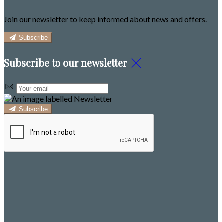
Join our newsletter to keep informed about news and offers.
Subscribe
Subscribe to our newsletter
Subscribe