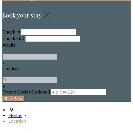
Book your stay
Check In
Check Out
Adults
-
+
Children
-
+
Promo Code (Optional)
Home
Location