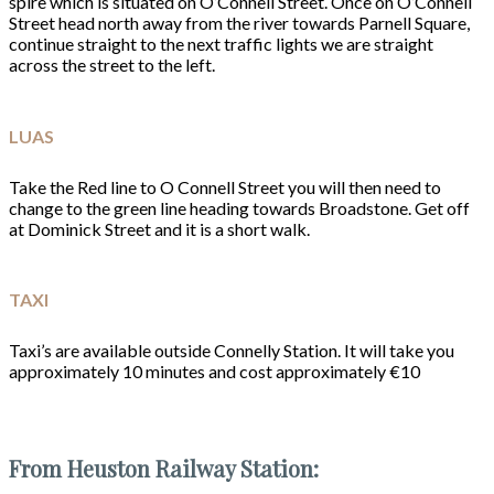
spire which is situated on O’Connell Street. Once on O’Connell
Street head north away from the river towards Parnell Square,
continue straight to the next traffic lights we are straight
across the street to the left.
LUAS
Take the Red line to O Connell Street you will then need to
change to the green line heading towards Broadstone. Get off
at Dominick Street and it is a short walk.
TAXI
Taxi’s are available outside Connelly Station. It will take you
approximately 10 minutes and cost approximately €10
From Heuston Railway Station: