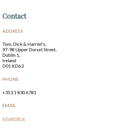
Contact
ADDRESS
Tom, Dick & Harriet's,
97-98 Upper Dorset Street,
Dublin 1,
Ireland
D01 KD63
PHONE
+353 1 830 6781
EMAIL
info@tdh.ie