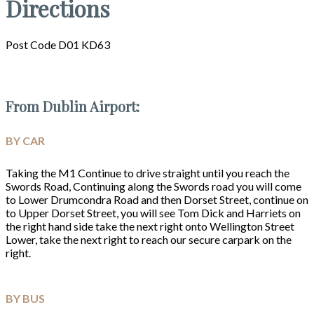
Directions
Post Code D01 KD63
From Dublin Airport:
BY CAR
Taking the M1 Continue to drive straight until you reach the
Swords Road, Continuing along the Swords road you will come
to Lower Drumcondra Road and then Dorset Street, continue on
to Upper Dorset Street, you will see Tom Dick and Harriets on
the right hand side take the next right onto Wellington Street
Lower, take the next right to reach our secure carpark on the
right.
BY BUS