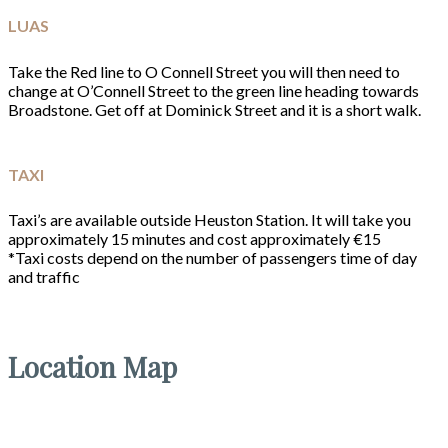
LUAS
Take the Red line to O Connell Street you will then need to
change at O’Connell Street to the green line heading towards
Broadstone. Get off at Dominick Street and it is a short walk.
TAXI
Taxi’s are available outside Heuston Station. It will take you
approximately 15 minutes and cost approximately €15
*Taxi costs depend on the number of passengers time of day
and traffic
Location Map