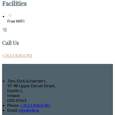
Facilities
Free WiFi
Call Us
+353 1 830 6781
Contact Us
Tom, Dick & Harriet's,
97-98 Upper Dorset Street,
Dublin 1,
Ireland
D01 KD63
Phone:
+353 1 830 6781
Email:
info@tdh.ie