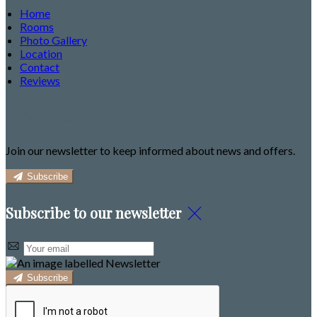
Home
Rooms
Photo Gallery
Location
Contact
Reviews
Newsletter
Join our newsletter to keep informed about news and offers.
Subscribe
Subscribe to our newsletter
Subscribe