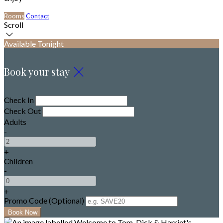
Rooms
Contact
Scroll
Available Tonight
Book your stay
Check In
Check Out
Adults
-
+
Children
-
+
Promo Code (Optional)