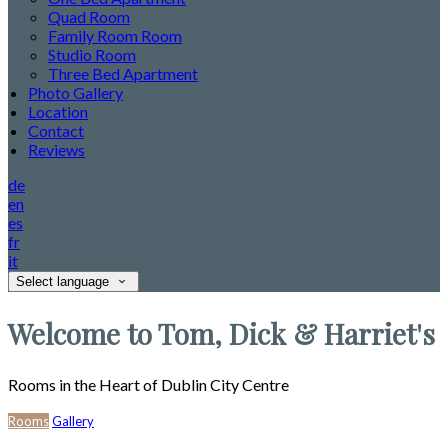
Quad Room
Family Room Room
Studio Room
Three Bed Apartment
Photo Gallery
Location
Contact
Reviews
de
en
es
fr
it
Select language
Welcome to Tom, Dick & Harriet's
Rooms in the Heart of Dublin City Centre
Rooms
Gallery