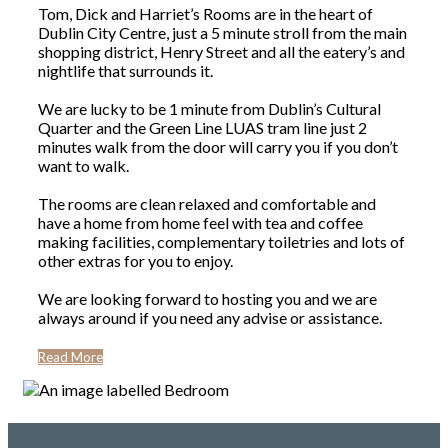
Tom, Dick and Harriet’s Rooms are in the heart of
Dublin City Centre, just a 5 minute stroll from the main
shopping district, Henry Street and all the eatery’s and
nightlife that surrounds it.
We are lucky to be 1 minute from Dublin’s Cultural
Quarter and the Green Line LUAS tram line just 2
minutes walk from the door will carry you if you don’t
want to walk.
The rooms are clean relaxed and comfortable and
have a home from home feel with tea and coffee
making facilities, complementary toiletries and lots of
other extras for you to enjoy.
We are looking forward to hosting you and we are
always around if you need any advise or assistance.
Read More
Contact Us