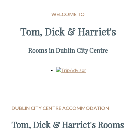
WELCOME TO
Tom, Dick & Harriet's
Rooms in Dublin City Centre
DUBLIN CITY CENTRE ACCOMMODATION
Tom, Dick & Harriet's Rooms