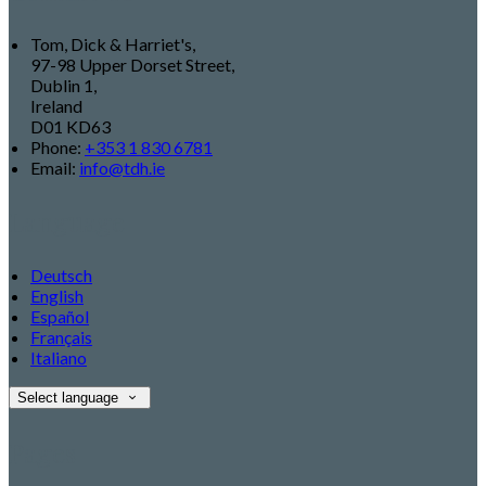
Tom, Dick & Harriet's,
97-98 Upper Dorset Street,
Dublin 1,
Ireland
D01 KD63
Phone:
+353 1 830 6781
Email:
info@tdh.ie
Language
Deutsch
English
Español
Français
Italiano
Select language
Pages