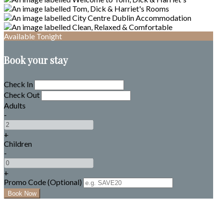
Available Tonight
Book your stay
Check In
Check Out
Adults
-
+
Children
-
+
Promo Code (Optional)