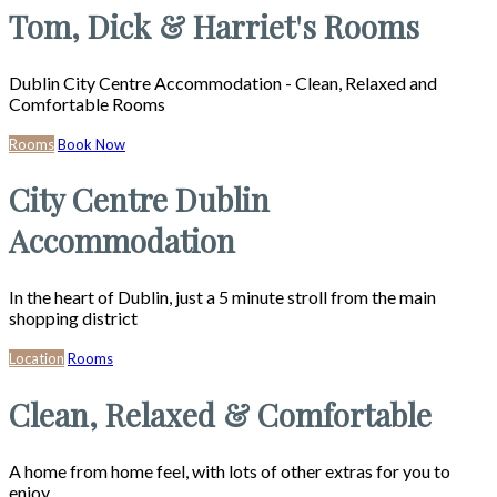
Tom, Dick & Harriet's Rooms
Dublin City Centre Accommodation - Clean, Relaxed and
Comfortable Rooms
Rooms
Book Now
City Centre Dublin
Accommodation
In the heart of Dublin, just a 5 minute stroll from the main
shopping district
Location
Rooms
Clean, Relaxed & Comfortable
A home from home feel, with lots of other extras for you to
enjoy