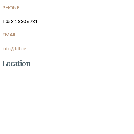
PHONE
+353 1 830 6781
EMAIL
info@tdh.ie
Location