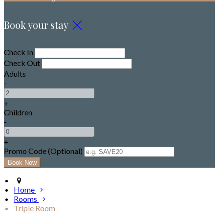
Book your stay
Check In
Check Out
Adults
-
+
Children
-
+
Promo Code (Optional)
Home
Rooms
Triple Room