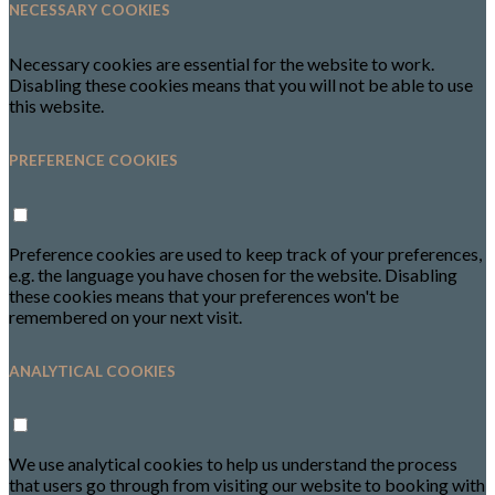
NECESSARY COOKIES
Necessary cookies are essential for the website to work.
Disabling these cookies means that you will not be able to use
this website.
PREFERENCE COOKIES
Preference cookies are used to keep track of your preferences,
e.g. the language you have chosen for the website. Disabling
these cookies means that your preferences won't be
remembered on your next visit.
ANALYTICAL COOKIES
We use analytical cookies to help us understand the process
that users go through from visiting our website to booking with