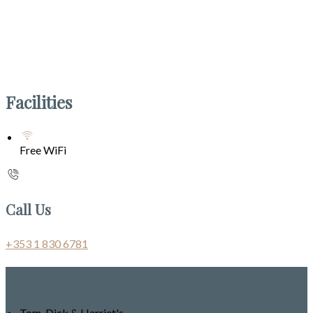
Facilities
Free WiFi
Call Us
+353 1 830 6781
Contact Us
Tom, Dick & Harriet's,