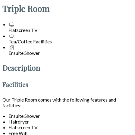
Triple Room
Flatscreen TV
Tea/Coffee Facilities
Ensuite Shower
Description
Facilities
Our Triple Room comes with the following features and
facilities:
Ensuite Shower
Hairdryer
Flatscreen TV
Free Wifi