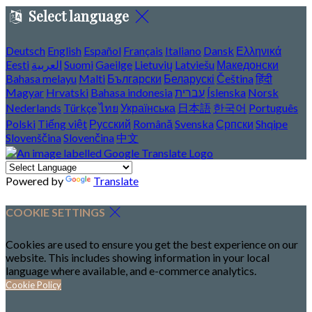
Select language
Deutsch
English
Español
Français
Italiano
Dansk
Ελληνικά
Eesti
العربية
Suomi
Gaeilge
Lietuvių
Latviešu
Македонски
Bahasa melayu
Malti
Български
Беларускі
Čeština
हिंदी
Magyar
Hrvatski
Bahasa indonesia
עברית
Íslenska
Norsk
Nederlands
Türkçe
ไทย
Українська
日本語
한국어
Português
Polski
Tiếng việt
Русский
Română
Svenska
Српски
Shqipe
Slovenščina
Slovenčina
中文
Powered by
Translate
COOKIE SETTINGS
Cookies are used to ensure you get the best experience on our
website. This includes showing information in your local
language where available, and e-commerce analytics.
Cookie Policy