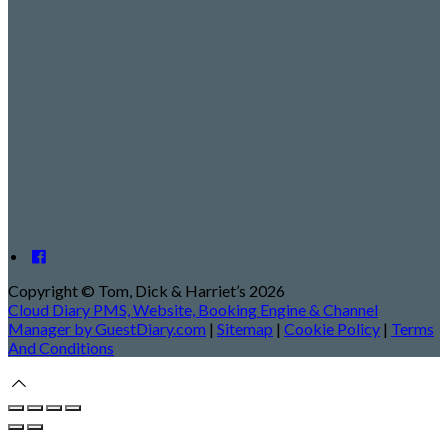
Copyright ©
Tom, Dick & Harriet’s 2026
Cloud Diary PMS, Website, Booking Engine & Channel
Manager by GuestDiary.com
|
Sitemap
|
Cookie Policy
|
Terms
And Conditions