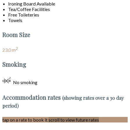
Ironing Board Available
Tea/Coffee Facilities
Free Toileteries
Towels
Room Size
2
23,0 m
Smoking
No smoking
Accommodation rates
(showing rates over a 30 day
period)
tap on a rate to book it
scroll to view future rates