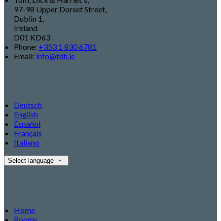
97-98 Upper Dorset Street,
Dublin 1,
Ireland
D01 KD63
Phone:
+353 1 830 6781
Email:
info@tdh.ie
Language
Deutsch
English
Español
Français
Italiano
Select language
Pages
Home
Rooms