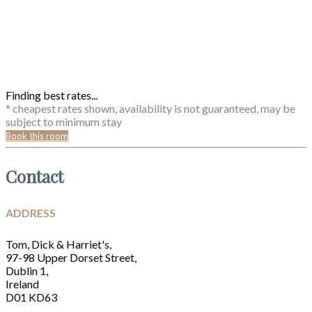
Finding best rates...
* cheapest rates shown, availability is not guaranteed, may be
subject to minimum stay
Book this room
Contact
ADDRESS
Tom, Dick & Harriet's,
97-98 Upper Dorset Street,
Dublin 1,
Ireland
D01 KD63