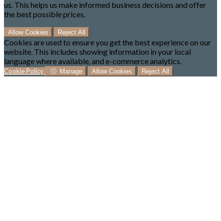
us. This helps us make informed business decisions and offer
the best possible prices.
Allow Cookies
Reject All
Cookies are used to ensure you get the best experience on our
website. This includes showing information in your local
language where available, and e-commerce analytics.
Cookie Policy
Manage
Allow Cookies
Reject All