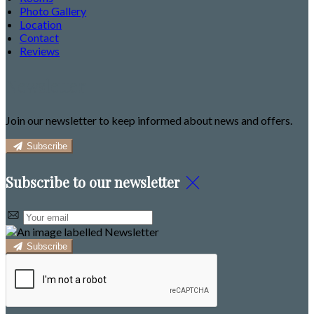
Photo Gallery
Location
Contact
Reviews
Newsletter
Join our newsletter to keep informed about news and offers.
Subscribe
Subscribe to our newsletter
Subscribe