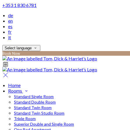
+353 1 830 6781
de
en
es
fr
it
Select language
Book Now
Home
Rooms
Standard Single Room
Standard Double Room
Standard Twin Room
Standard Twin Studio Room
Triple Room
Superior Double and Single Room
One Bed Apartment