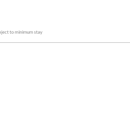
ubject to minimum stay