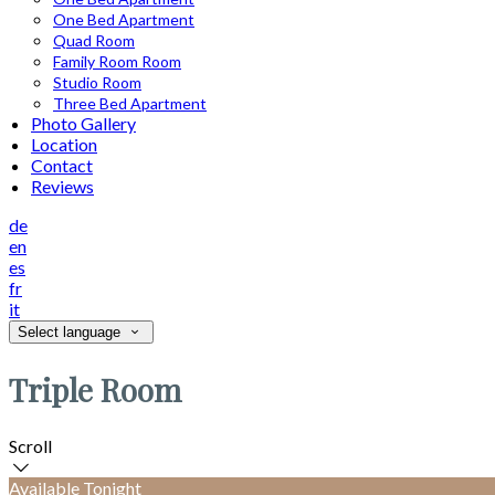
One Bed Apartment
Quad Room
Family Room Room
Studio Room
Three Bed Apartment
Photo Gallery
Location
Contact
Reviews
de
en
es
fr
it
Select language
Triple Room
Scroll
Available Tonight