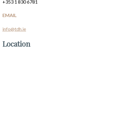
+353 1 830 6781
EMAIL
info@tdh.ie
Location