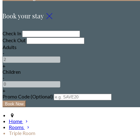
Book your stay
Check In
Check Out
Adults
-
+
Children
-
+
Promo Code (Optional)
Home
Rooms
Triple Room