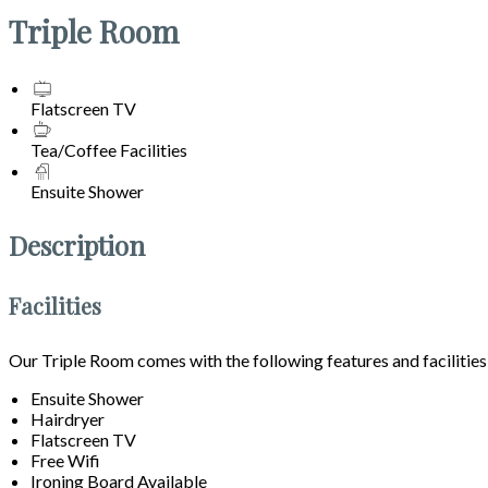
Triple Room
Flatscreen TV
Tea/Coffee Facilities
Ensuite Shower
Description
Facilities
Our Triple Room comes with the following features and facilities
Ensuite Shower
Hairdryer
Flatscreen TV
Free Wifi
Ironing Board Available