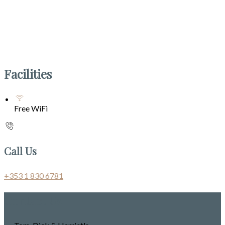
Facilities
Free WiFi
Call Us
+353 1 830 6781
Contact Us