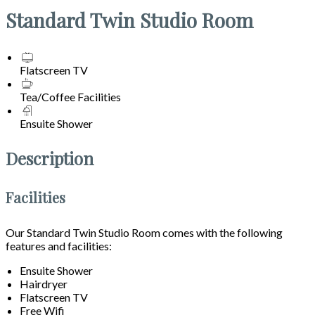
Standard Twin Studio Room
Flatscreen TV
Tea/Coffee Facilities
Ensuite Shower
Description
Facilities
Our Standard Twin Studio Room comes with the following
features and facilities:
Ensuite Shower
Hairdryer
Flatscreen TV
Free Wifi