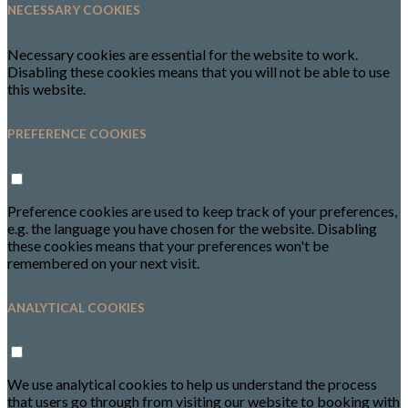
NECESSARY COOKIES
Necessary cookies are essential for the website to work.
Disabling these cookies means that you will not be able to use
this website.
PREFERENCE COOKIES
Preference cookies are used to keep track of your preferences,
e.g. the language you have chosen for the website. Disabling
these cookies means that your preferences won't be
remembered on your next visit.
ANALYTICAL COOKIES
We use analytical cookies to help us understand the process
that users go through from visiting our website to booking with