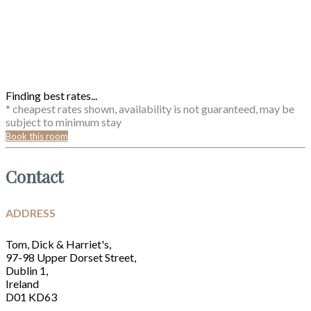
Finding best rates...
* cheapest rates shown, availability is not guaranteed, may be
subject to minimum stay
Book this room
Contact
ADDRESS
Tom, Dick & Harriet's,
97-98 Upper Dorset Street,
Dublin 1,
Ireland
D01 KD63