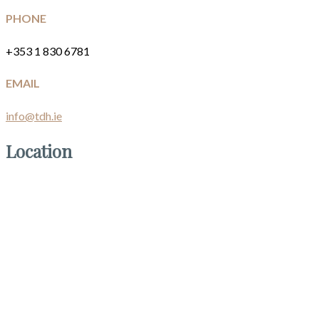
PHONE
+353 1 830 6781
EMAIL
info@tdh.ie
Location