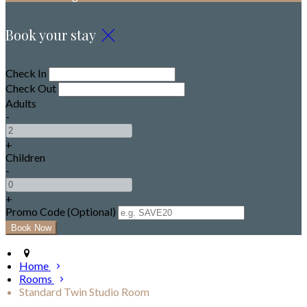
Book your stay
Check In
Check Out
Adults
-
+
Children
-
+
Promo Code (Optional)
Home
Rooms
Standard Twin Studio Room