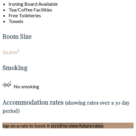
Ironing Board Available
Tea/Coffee Facilities
Free Toileteries
Towels
Room Size
2
16٫0 m
Smoking
No smoking
Accommodation rates
(showing rates over a 30 day
period)
tap on a rate to book it
scroll to view future rates