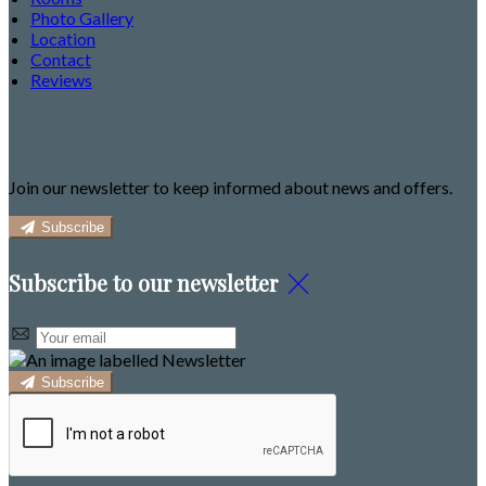
Photo Gallery
Location
Contact
Reviews
Newsletter
Join our newsletter to keep informed about news and offers.
Subscribe
Subscribe to our newsletter
Subscribe