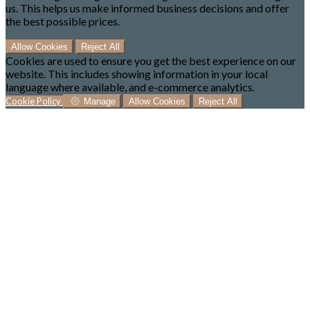
us. This helps us make informed business decisions and offer
the best possible prices.
Allow Cookies
Reject All
Cookies are used to ensure you get the best experience on our
website. This includes showing information in your local
language where available, and e-commerce analytics.
Cookie Policy
Manage
Allow Cookies
Reject All