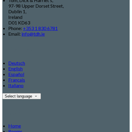
Tom, Dick & Harriet's,
97-98 Upper Dorset Street,
Dublin 1,
Ireland
D01 KD63
Phone:
+353 1 830 6781
Email:
info@tdh.ie
Language
Deutsch
English
Español
Français
Italiano
Select language
Pages
Home
Rooms