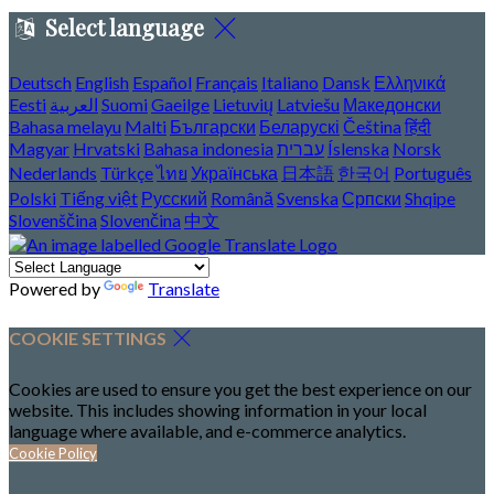
Select language
Deutsch
English
Español
Français
Italiano
Dansk
Ελληνικά
Eesti
العربية
Suomi
Gaeilge
Lietuvių
Latviešu
Македонски
Bahasa melayu
Malti
Български
Беларускі
Čeština
हिंदी
Magyar
Hrvatski
Bahasa indonesia
עברית
Íslenska
Norsk
Nederlands
Türkçe
ไทย
Українська
日本語
한국어
Português
Polski
Tiếng việt
Русский
Română
Svenska
Српски
Shqipe
Slovenščina
Slovenčina
中文
Powered by
Translate
COOKIE SETTINGS
Cookies are used to ensure you get the best experience on our
website. This includes showing information in your local
language where available, and e-commerce analytics.
Cookie Policy