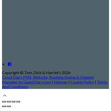
Copyright ©
Tom, Dick & Harriet’s 2026
Cloud Diary PMS, Website, Booking Engine & Channel
Manager by GuestDiary.com
|
Sitemap
|
Cookie Policy
|
Terms
And Conditions