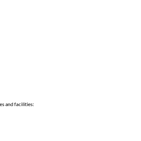
 and facilities: