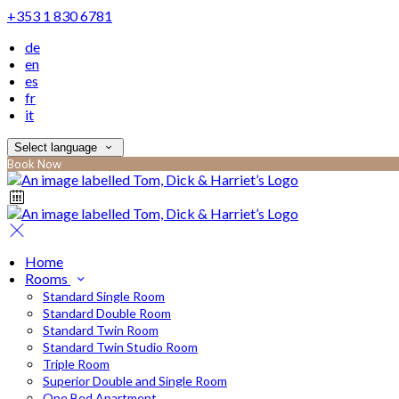
+353 1 830 6781
de
en
es
fr
it
Select language
Book Now
Home
Rooms
Standard Single Room
Standard Double Room
Standard Twin Room
Standard Twin Studio Room
Triple Room
Superior Double and Single Room
One Bed Apartment