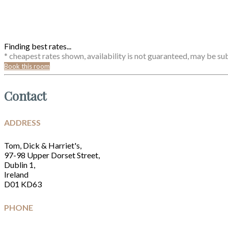
Finding best rates...
* cheapest rates shown, availability is not guaranteed, may be s
Book this room
Contact
ADDRESS
Tom, Dick & Harriet's,
97-98 Upper Dorset Street,
Dublin 1,
Ireland
D01 KD63
PHONE