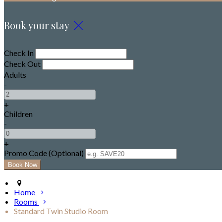
Book your stay
Check In
Check Out
Adults
-
+
Children
-
+
Promo Code (Optional)
Home
Rooms
Standard Twin Studio Room