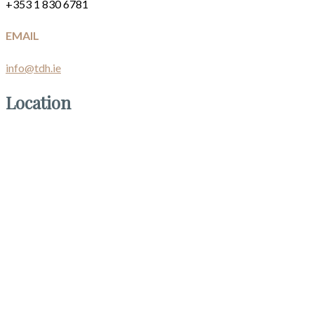
+353 1 830 6781
EMAIL
info@tdh.ie
Location