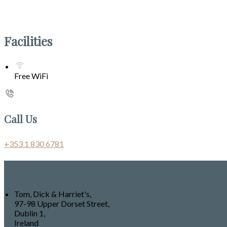
Facilities
Free WiFi
Call Us
+353 1 830 6781
Contact Us
Tom, Dick & Harriet's,
97-98 Upper Dorset Street,
Dublin 1,
Ireland