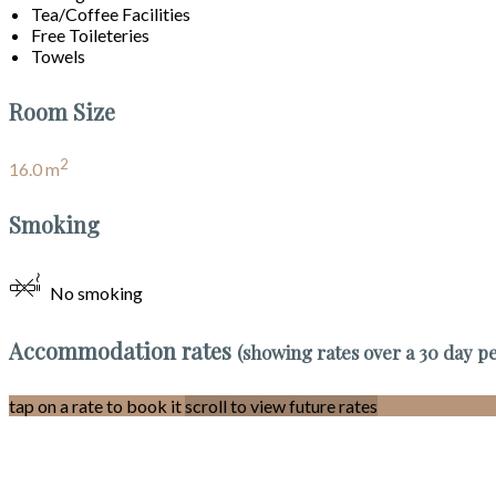
Tea/Coffee Facilities
Free Toileteries
Towels
Room Size
2
16.0 m
Smoking
No smoking
Accommodation rates
(showing rates over a 30 day p
tap on a rate to book it
scroll to view future rates