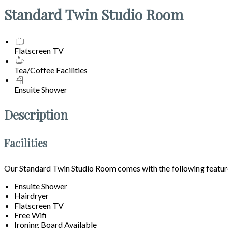
Standard Twin Studio Room
Flatscreen TV
Tea/Coffee Facilities
Ensuite Shower
Description
Facilities
Our Standard Twin Studio Room comes with the following features
Ensuite Shower
Hairdryer
Flatscreen TV
Free Wifi
Ironing Board Available