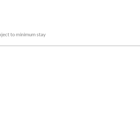
ubject to minimum stay