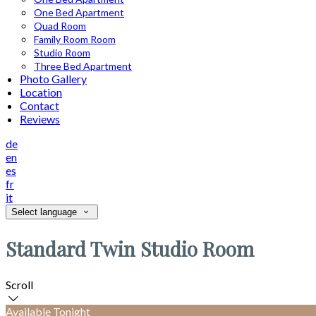
One Bed Apartment
Quad Room
Family Room Room
Studio Room
Three Bed Apartment
Photo Gallery
Location
Contact
Reviews
de
en
es
fr
it
Select language
Standard Twin Studio Room
Scroll
Available Tonight